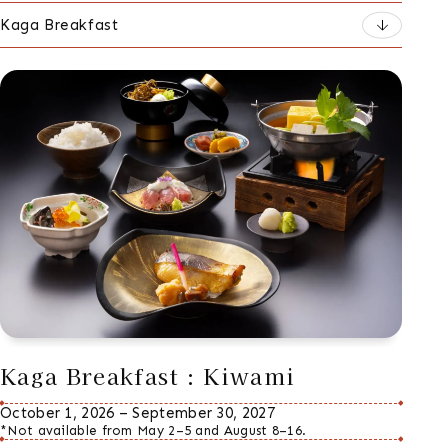
Kaga Breakfast
Kaga Breakfast : Kiwami
October 1, 2026 – September 30, 2027
*Not available from May 2–5 and August 8–16.