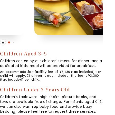
Children Aged 3–5
Children can enjoy our children's menu for dinner, and a
dedicated kids' meal will be provided for breakfast.
An accommodation facility fee of ¥7,150 (tax included) per
child will apply. If dinner is not included, the fee is ¥3,300
(tax included) per child.
Children Under 3 Years Old
Children's tableware, high chairs, picture books, and
toys are available free of charge. For infants aged 0–1,
we can also warm up baby food and provide baby
bedding; please feel free to request these services.