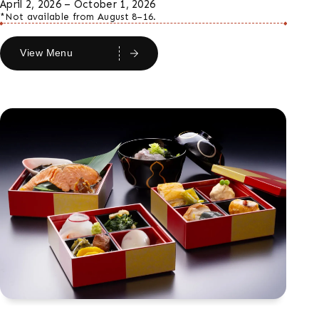
April 2, 2026 – October 1, 2026
*Not available from August 8–16.
View Menu