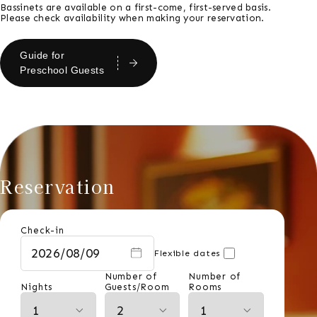
Bassinets are available on a first-come, first-served basis.
Please check availability when making your reservation.
Guide for
Preschool Guests
Reservation
Check-in
Flexible dates
Number of
Number of
Nights
Guests/Room
Rooms