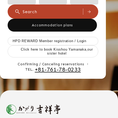
Search
Accommodation plans
HPD REWARD Member registration / Login
Click here to book Kisshou Yamanaka,our
sister hotel
Confirming / Canceling reservations
+81-761-78-0233
TEL.