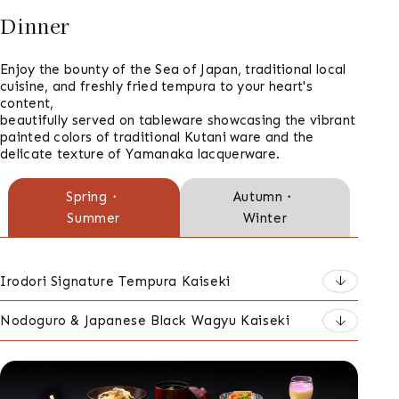
Dinner
Enjoy the bounty of the Sea of Japan, traditional local
cuisine, and freshly fried tempura to your heart's
content,
beautifully served on tableware showcasing the vibrant
painted colors of traditional Kutani ware and the
delicate texture of Yamanaka lacquerware.
ご
Spring・
Autumn・
Summer
Winter
夕
食
の
Irodori Signature Tempura Kaiseki
種
Nodoguro & Japanese Black Wagyu Kaiseki
類