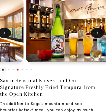
Savor Seasonal Kaiseki and Our
Signature Freshly Fried Tempura from
the Open Kitchen
In addition to Kaga's mountain-and-sea
bounties kaiseki meal, you can enjoy as much