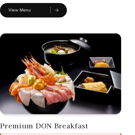
View Menu
Premium DON Breakfast