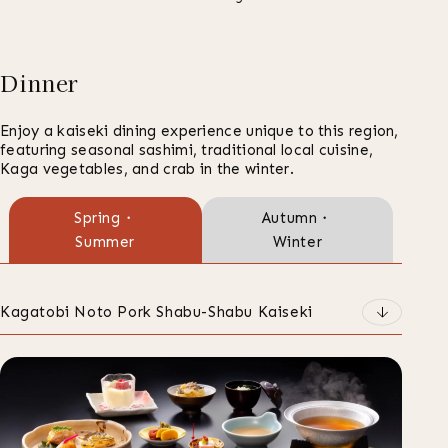
Dinner
Enjoy a kaiseki dining experience unique to this region,
featuring seasonal sashimi, traditional local cuisine,
Kaga vegetables, and crab in the winter.
ご
Spring・
Autumn・
Summer
Winter
夕
食
の
Kagatobi Noto Pork Shabu-Shabu Kaiseki
種
類