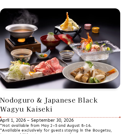
Nodoguro & Japanese Black
Wagyu Kaiseki
April 1, 2026 – September 30, 2026
*Not available from May 2–5 and August 8–16.
*Available exclusively for guests staying in the Bougetsu,