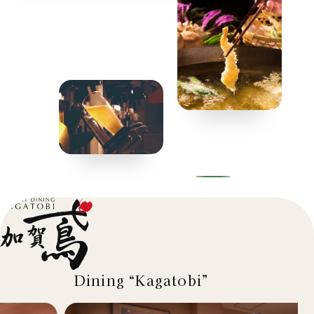
Dining “Kagatobi”