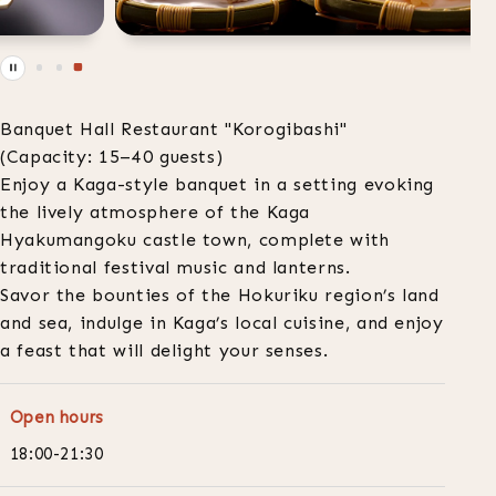
Banquet Hall Restaurant "Korogibashi"
(Capacity: 15–40 guests)
Enjoy a Kaga-style banquet in a setting evoking
the lively atmosphere of the Kaga
Hyakumangoku castle town, complete with
traditional festival music and lanterns.
Savor the bounties of the Hokuriku region’s land
and sea, indulge in Kaga’s local cuisine, and enjoy
a feast that will delight your senses.
Open hours
18:00-21:30