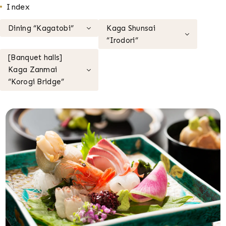
Index
Dining “Kagatobi”
Kaga Shunsai
“Irodori”
[Banquet halls]
Kaga Zanmai
“Korogi Bridge”