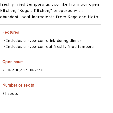
freshly fried tempura as you like from our open
kitchen, "Kaga's Kitchen," prepared with
abundant local ingredients from Kaga and Noto.
Features
Includes all-you-can-drink during dinner
Includes all-you-can-eat freshly fried tempura
Open hours
7:30-9:30／17:30-21:30
Number of seats
74 seats