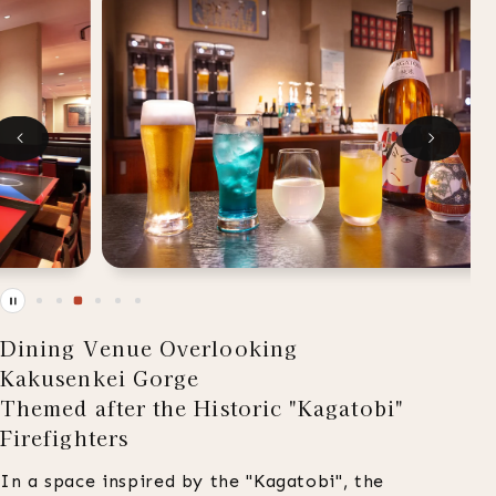
Dining Venue Overlooking
Kakusenkei Gorge
Themed after the Historic "Kagatobi"
Firefighters
In a space inspired by the "Kagatobi", the