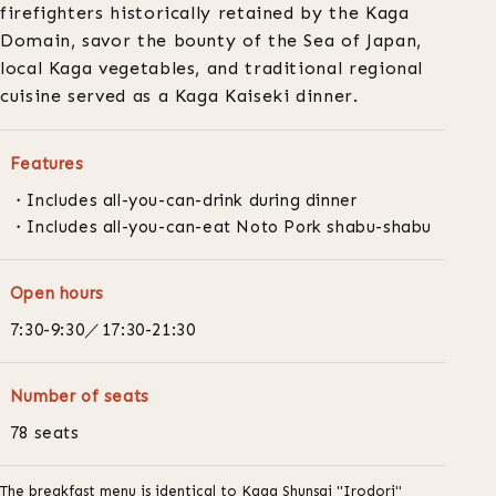
firefighters historically retained by the Kaga
Domain, savor the bounty of the Sea of Japan,
local Kaga vegetables, and traditional regional
cuisine served as a Kaga Kaiseki dinner.
Features
Includes all-you-can-drink during dinner
Includes all-you-can-eat Noto Pork shabu-shabu
Open hours
7:30-9:30／17:30-21:30
Number of seats
78 seats
The breakfast menu is identical to Kaga Shunsai "Irodori"