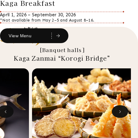
Kaga Breakfast
April 1, 2026 – September 30, 2026
*Not available from May 2–5 and August 8–16.
View Menu
[Banquet halls]
Kaga Zanmai “Korogi Bridge”