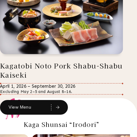
Kagatobi Noto Pork Shabu-Shabu
Kaiseki
April 1, 2026 – September 30, 2026
Excluding May 2–5 and August 8–16.
View Menu
Kaga Shunsai “Irodori”