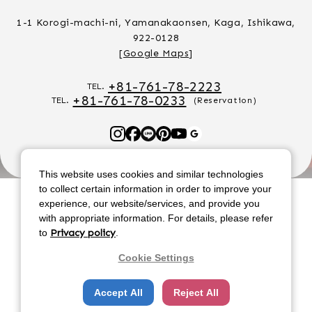
1-1 Korogi-machi-ni, Yamanakaonsen, Kaga, Ishikawa,
922-0128
[
Google Maps
]
+81-761-78-2223
TEL.
+81-761-78-0233
TEL.
(Reservation)
F
L
P
Y
G
a
I
i
o
o
c
N
n
u
o
This website uses cookies and similar technologies
e
E
t
t
g
to collect certain information in order to improve your
b
e
u
l
experience, our website/services, and provide you
o
r
b
e
with appropriate information. For details, please refer
o
e
e
to
Privacy policy
.
k
s
Renaissance Resort Okinawa
Cookie Settings
t
Coco Garden Resort Okinawa
Accept All
Reject All
Aoawo Naruto Resort