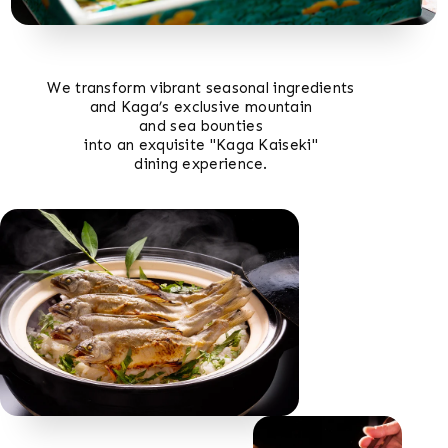
We transform vibrant seasonal ingredients
and Kaga’s exclusive mountain
and sea bounties
into an exquisite "Kaga Kaiseki"
dining experience.