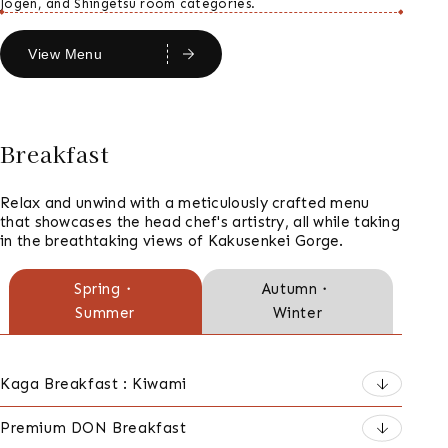
Jogen, and Shingetsu room categories.
View Menu
Breakfast
Relax and unwind with a meticulously crafted menu
that showcases the head chef's artistry, all while taking
in the breathtaking views of Kakusenkei Gorge.
朝
Spring・
Autumn・
Summer
Winter
食
の
種
Kaga Breakfast : Kiwami
類
Premium DON Breakfast