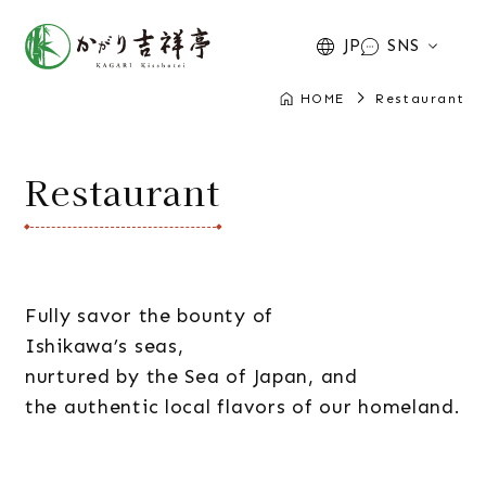
JP
SNS
HOME
Restaurant
Restaurant
Fully savor the bounty of
Ishikawa’s seas,
nurtured by the Sea of Japan, and
the authentic local flavors of our homeland.