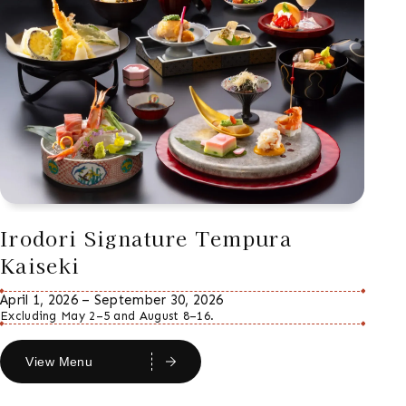
Irodori Signature Tempura
Kaiseki
April 1, 2026 – September 30, 2026
Excluding May 2–5 and August 8–16.
View Menu