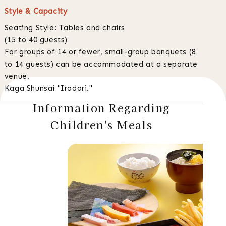
Style & Capacity
Seating Style: Tables and chairs
(15 to 40 guests)
For groups of 14 or fewer, small-group banquets (8
to 14 guests) can be accommodated at a separate
venue,
Kaga Shunsai "Irodori."
Information Regarding
Children's Meals